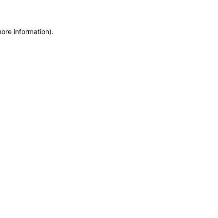
more information)
.