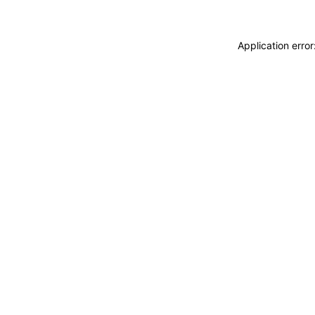
Application erro