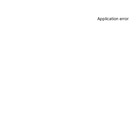
Application erro