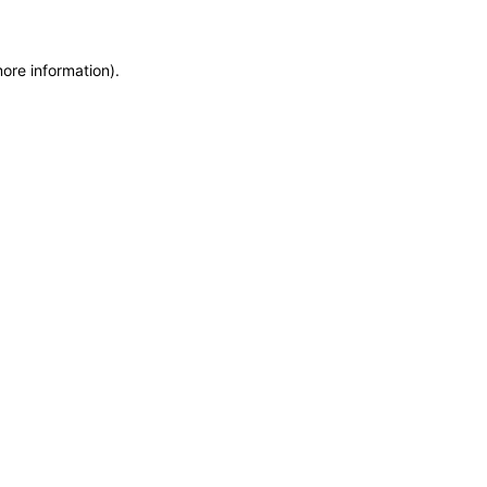
more information)
.