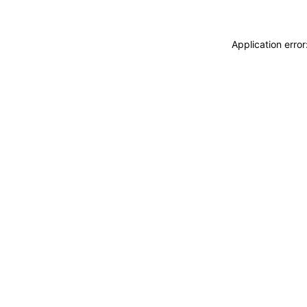
Application erro