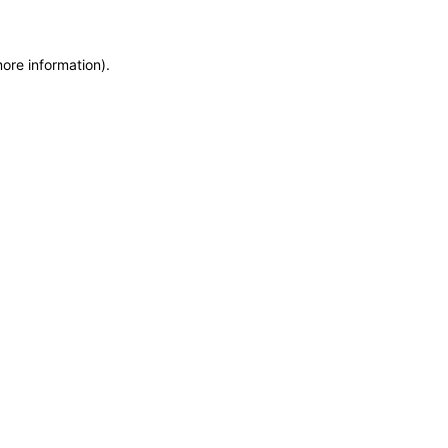
more information)
.