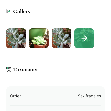
Gallery
Taxonomy
Order
Saxifragales