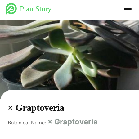
PlantStory
× Graptoveria
× Graptoveria
Botanical Name: