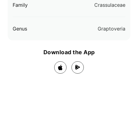
Family
Crassulaceae
Genus
Graptoveria
Download the App