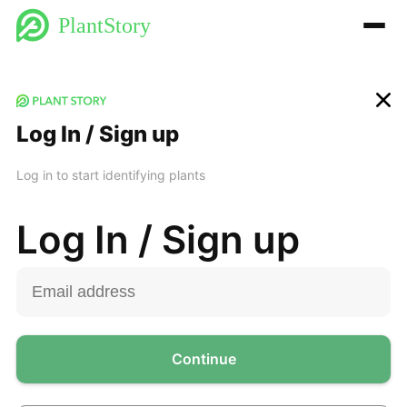
PlantStory
Log In / Sign up
Log in to start identifying plants
Log In / Sign up
Continue