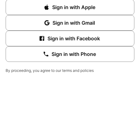
Sign in with Apple
Sign in with Gmail
Sign in with Facebook
Sign in with Phone
By proceeding, you agree to our terms and policies