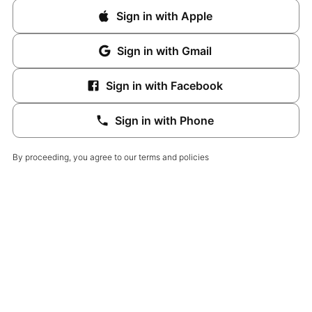
Sign in with Apple
Sign in with Gmail
Sign in with Facebook
Sign in with Phone
By proceeding, you agree to our terms and policies