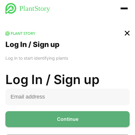
PlantStory
Log In / Sign up
Log in to start identifying plants
Log In / Sign up
Continue